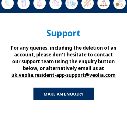
Support
For any queries, including the deletion of an
account, please don't hesitate to contact
our support team using the enquiry button
below, or alternatively email us at
uk.veolia.resident-app-support@veolia.com
MAKE AN ENQUIRY