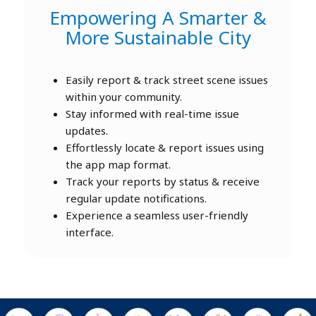
Empowering A Smarter &
More Sustainable City
Easily report & track street scene issues
within your community.
Stay informed with real-time issue
updates.
Effortlessly locate & report issues using
the app map format.
Track your reports by status & receive
regular update notifications.
Experience a seamless user-friendly
interface.