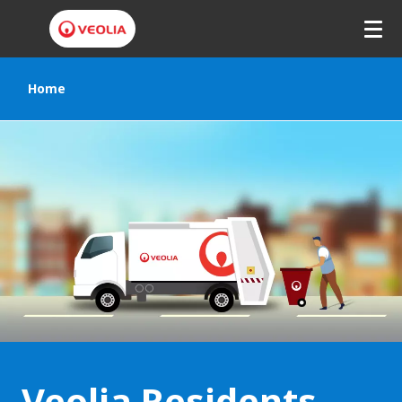
Home
Veolia Residents