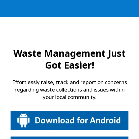
Waste Management Just
Got Easier!
Effortlessly raise, track and report on concerns
regarding waste collections and issues within
your local community.