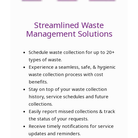
Streamlined Waste
Management Solutions
Schedule waste collection for up to 20+
types of waste.
Experience a seamless, safe, & hygienic
waste collection process with cost
benefits.
Stay on top of your waste collection
history, service schedules and future
collections.
Easily report missed collections & track
the status of your requests.
Receive timely notifications for service
updates and reminders.