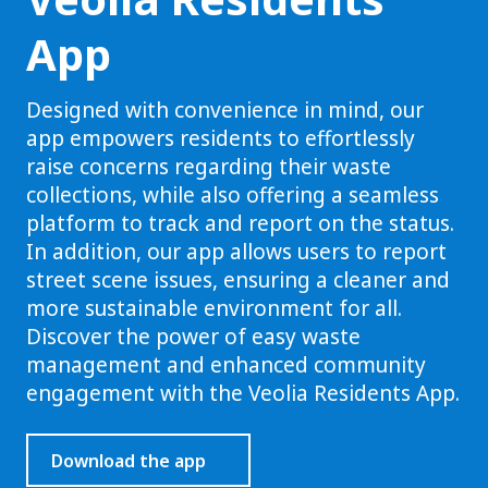
App
Designed with convenience in mind, our
app empowers residents to effortlessly
raise concerns regarding their waste
collections, while also offering a seamless
platform to track and report on the status.
In addition, our app allows users to report
street scene issues, ensuring a cleaner and
more sustainable environment for all.
Discover the power of easy waste
management and enhanced community
engagement with the Veolia Residents App.
Download the app