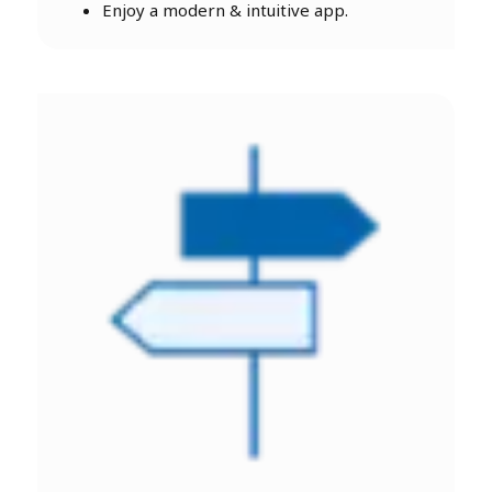
Enjoy a modern & intuitive app.